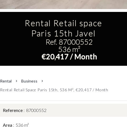
Rental Retail space
Paris 15th Javel
Ref. 87000552
536 m²
€20,417 / Month
Rental
Business
Rental Retail Space Paris 15th, 536 M², €20,417 / Month
Reference
87000552
Area
536 m²