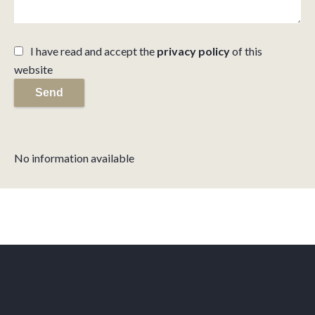
I have read and accept the
privacy policy
of this
website
Send
No information available