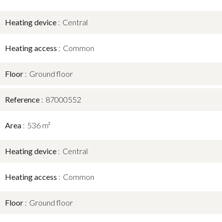
Heating device
Central
Heating access
Common
Floor
Ground floor
Reference
87000552
Area
536 m²
Heating device
Central
Heating access
Common
Floor
Ground floor