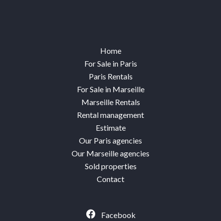
Home
For Sale in Paris
Paris Rentals
For Sale in Marseille
Marseille Rentals
Rental management
Estimate
Our Paris agencies
Our Marseille agencies
Sold properties
Contact
Facebook