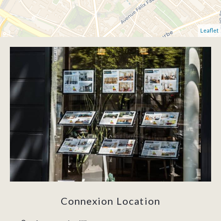
Leaflet
Connexion Location