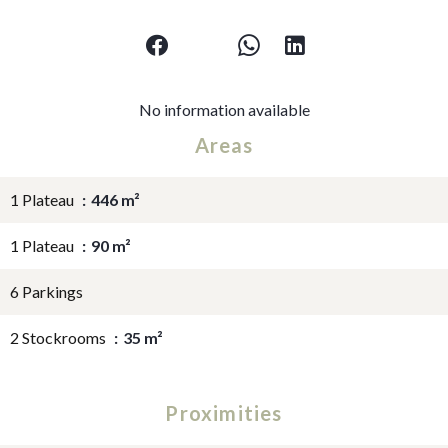
No information available
Areas
1 Plateau
446 m²
1 Plateau
90 m²
6 Parkings
2 Stockrooms
35 m²
Proximities