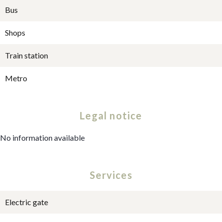
Bus
Shops
Train station
Metro
Legal notice
No information available
Services
Electric gate