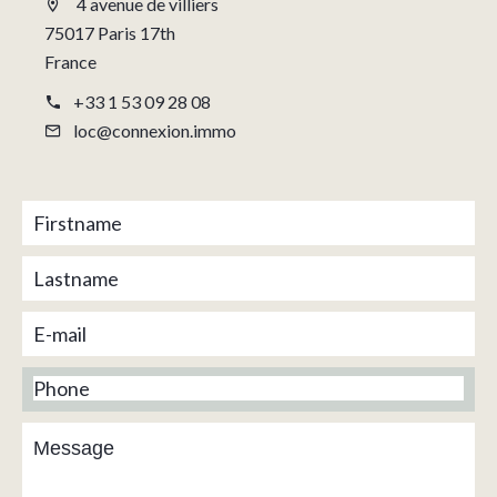
4 avenue de villiers
75017 Paris 17th
France
+33 1 53 09 28 08
loc@connexion.immo