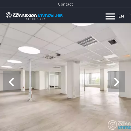
Contact
EN
SINCE 1987