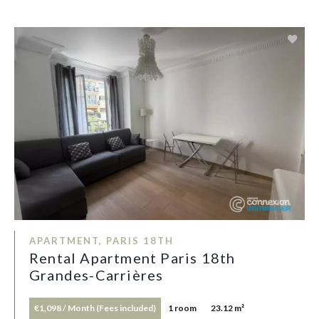
APARTMENT, PARIS 18TH
Rental Apartment Paris 18th
Grandes-Carrières
€1,098 / Month (Fees included)
1 room
23.12 m²