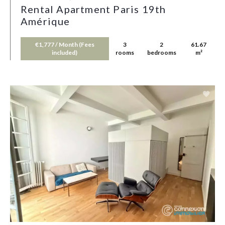
Rental Apartment Paris 19th
Amérique
€1,777 / Month (Fees
3
2
61.67
included)
rooms
bedrooms
m²