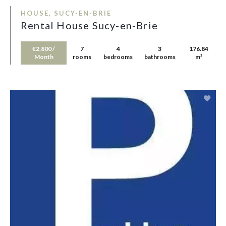
HOUSE, SUCY-EN-BRIE
Rental House Sucy-en-Brie
€2,800 /
7
4
3
176.84
Month
rooms
bedrooms
bathrooms
m²