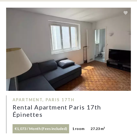
APARTMENT, PARIS 17TH
Rental Apartment Paris 17th
Épinettes
€1,073 / Month (Fees included)
1 room
27.23 m²