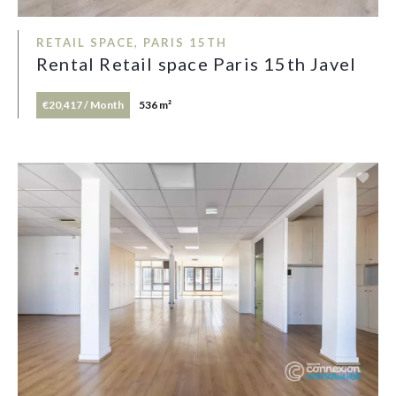
RETAIL SPACE, PARIS 15TH
Rental Retail space Paris 15th Javel
€20,417 / Month
536 m²