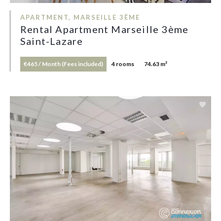
APARTMENT, MARSEILLE 3ÈME
Rental Apartment Marseille 3ème
Saint-Lazare
€465 / Month (Fees included)
4 rooms
74.63 m²