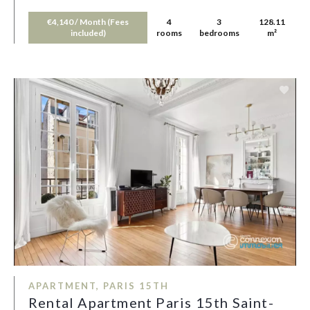
€4,140 / Month (Fees
4
3
128.11
included)
rooms
bedrooms
m²
APARTMENT, PARIS 15TH
Rental Apartment Paris 15th Saint-