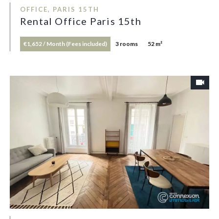
OFFICE, PARIS 15TH
Rental Office Paris 15th
€1,652 / Month (Fees included)
3 rooms
52 m²