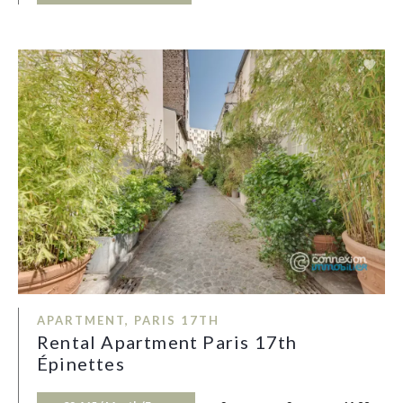
APARTMENT, PARIS 17TH
Rental Apartment Paris 17th
Épinettes