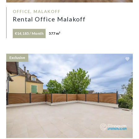
OFFICE, MALAKOFF
Rental Office Malakoff
€14,185 / Month
577 m²
Exclusive