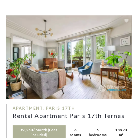
APARTMENT, PARIS 17TH
Rental Apartment Paris 17th Ternes
€6,250 / Month (Fees
6
5
188.73
included)
rooms
bedrooms
m²