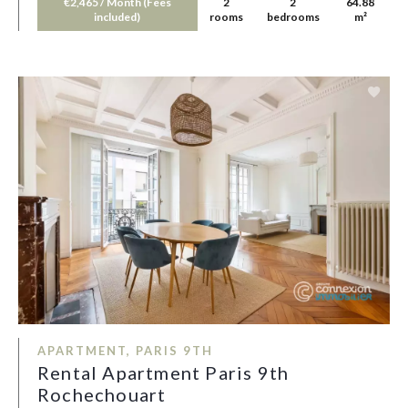
€2,465 / Month (Fees
2
2
64.88
included)
rooms
bedrooms
m²
APARTMENT, PARIS 9TH
Rental Apartment Paris 9th
Rochechouart