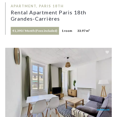
APARTMENT, PARIS 18TH
Rental Apartment Paris 18th
Grandes-Carrières
€1,390 / Month (Fees included)
1 room
33.97 m²