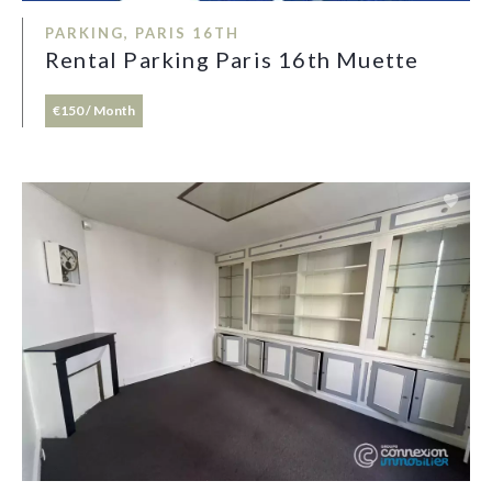
PARKING, PARIS 16TH
Rental Parking Paris 16th Muette
€150 / Month