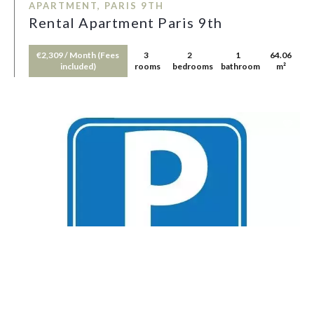
APARTMENT, PARIS 9TH
Rental Apartment Paris 9th
€2,309 / Month (Fees
3
2
1
64.06
included)
rooms
bedrooms
bathroom
m²