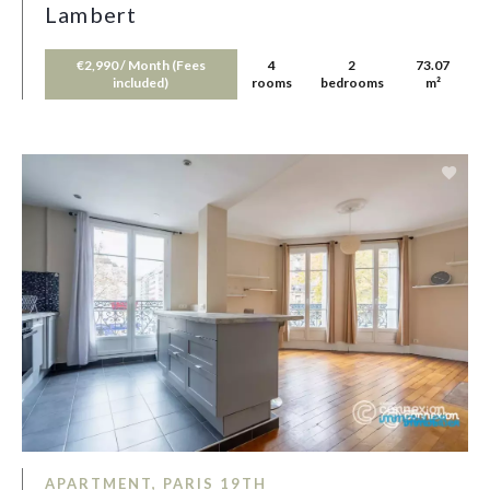
Lambert
€2,990 / Month (Fees
4
2
73.07
included)
rooms
bedrooms
m²
APARTMENT, PARIS 19TH