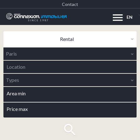
Contact
EN
SINCE 1987
Rental
Paris
Location
Types