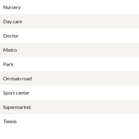
Nursery
Day care
Doctor
Metro
Park
On main road
Sport center
Supermarket
Tennis