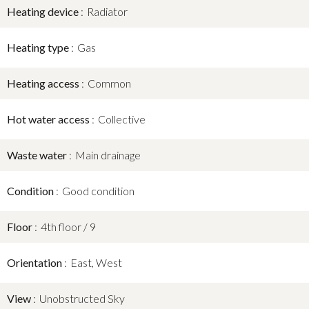
Heating device
Radiator
Heating type
Gas
Heating access
Common
Hot water access
Collective
Waste water
Main drainage
Condition
Good condition
Floor
4th floor / 9
Orientation
East, West
View
Unobstructed Sky