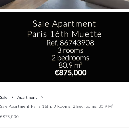
Sale Apartment
Paris 16th Muette
Ref. 86743908
3 rooms
2 bedrooms
80.9 m²
€875,000
Sale
Apartment
Sale Apartment Paris 16th, 3 Rooms, 2 Bedrooms, 80.9 M²,
€875,000