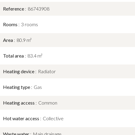
Reference
86743908
Rooms
3 rooms
Area
80.9 m²
Total area
83.4 m²
Heating device
Radiator
Heating type
Gas
Heating access
Common
Hot water access
Collective
Waste water
Main drainage