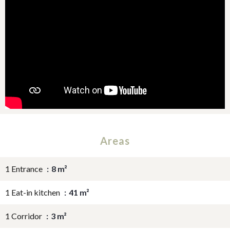
Areas
1 Entrance
8 m²
1 Eat-in kitchen
41 m²
1 Corridor
3 m²