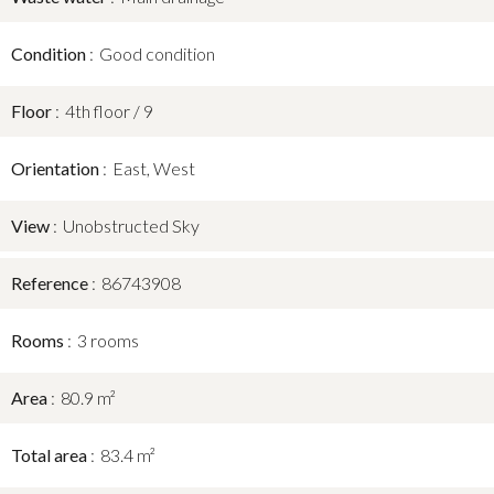
Condition
Good condition
Floor
4th floor / 9
Orientation
East, West
View
Unobstructed Sky
Reference
86743908
Rooms
3 rooms
Area
80.9 m²
Total area
83.4 m²