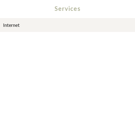
Services
Internet
Fire alarm system
Lift
Optical fiber
Digicode
Caretaker
+
−