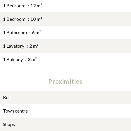
1 Bedroom
12 m²
1 Bedroom
10 m²
1 Bathroom
6 m²
1 Lavatory
2 m²
1 Balcony
3 m²
Proximities
Bus
Town centre
Shops