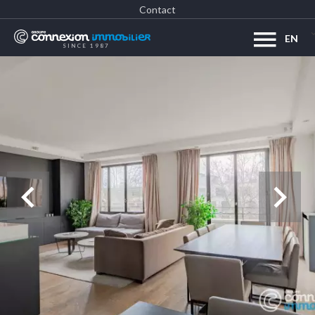
Contact
EN
SINCE 1987