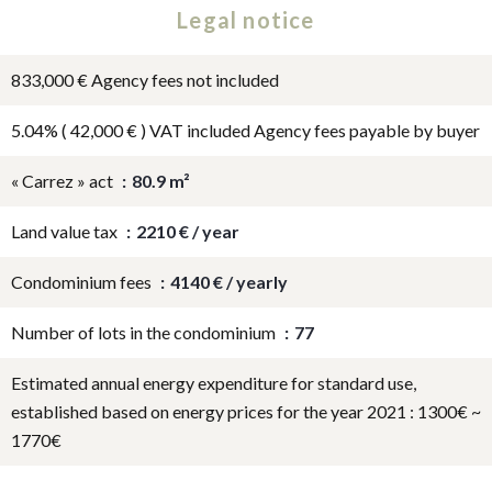
Legal notice
833,000 € Agency fees not included
5.04% ( 42,000 € ) VAT included Agency fees payable by buyer
« Carrez » act
80.9 m²
Land value tax
2210 € / year
Condominium fees
4140 € / yearly
Number of lots in the condominium
77
Estimated annual energy expenditure for standard use,
established based on energy prices for the year 2021 : 1300€ ~
1770€