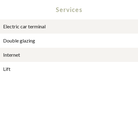
Services
Electric car terminal
Double glazing
Internet
Lift
Intercom
Security door
Videophone
Digicode