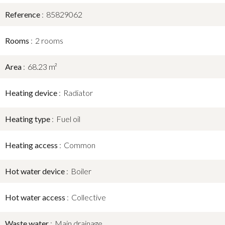
Reference
85829062
Rooms
2 rooms
Area
68.23 m²
Heating device
Radiator
Heating type
Fuel oil
Heating access
Common
Hot water device
Boiler
Hot water access
Collective
Waste water
Main drainage