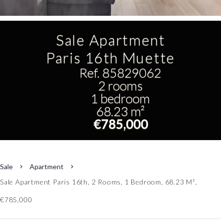
Sale Apartment
Paris 16th Muette
Ref. 85829062
2 rooms
1 bedroom
68.23 m²
€785,000
Sale
Apartment
Sale Apartment Paris 16th, 2 Rooms, 1 Bedroom, 68.23 M²,
€785,000