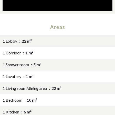
Areas
1 Lobby
22 m²
1 Corridor
1 m²
1 Shower room
5 m²
1 Lavatory
1 m²
1 Living room/dining area
22 m²
1 Bedroom
10 m²
1 Kitchen
6 m²