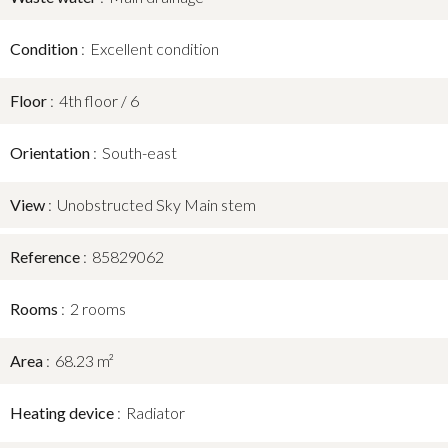
Condition
Excellent condition
Floor
4th floor / 6
Orientation
South-east
View
Unobstructed Sky Main stem
Reference
85829062
Rooms
2 rooms
Area
68.23 m²
Heating device
Radiator