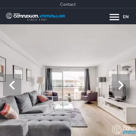
Contact
EN
SINCE 1987