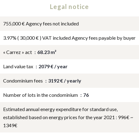
Legal notice
755,000 € Agency fees not included
3.97% ( 30,000 € ) VAT included Agency fees payable by buyer
« Carrez » act
68.23 m²
Land value tax
2079 € / year
Condominium fees
3192 € / yearly
Number of lots in the condominium
76
Estimated annual energy expenditure for standard use,
established based on energy prices for the year 2021 : 996€ ~
1349€