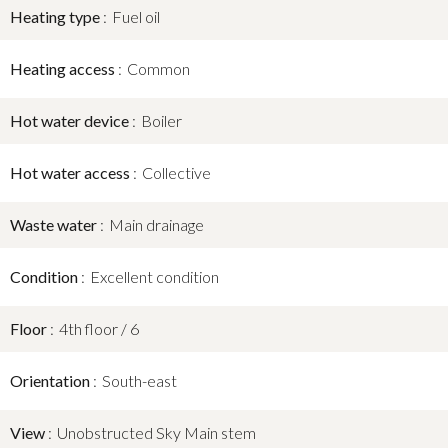
Heating type
Fuel oil
Heating access
Common
Hot water device
Boiler
Hot water access
Collective
Waste water
Main drainage
Condition
Excellent condition
Floor
4th floor / 6
Orientation
South-east
View
Unobstructed Sky Main stem