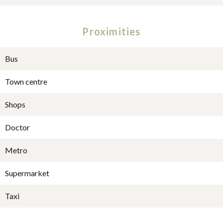
Proximities
Bus
Town centre
Shops
Doctor
Metro
Supermarket
Taxi