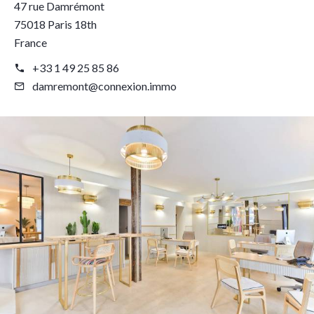
47 rue Damrémont
75018 Paris 18th
France
+33 1 49 25 85 86
damremont@connexion.immo