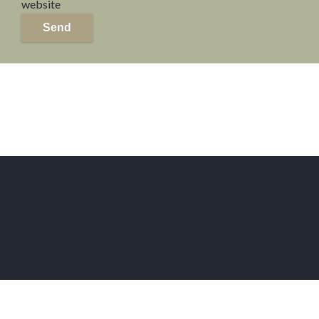
website
Send
Home
For Sale in Paris