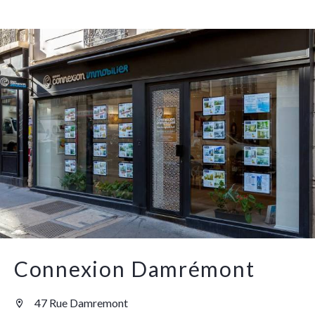
Connexion Damrémont
47 Rue Damremont