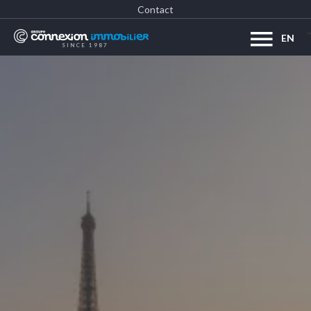
Contact
EN
SINCE 1987