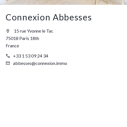
Connexion Abbesses
15 rue Yvonne le Tac
75018 Paris 18th
France
+33 1 53 09 24 34
abbesses@connexion.immo