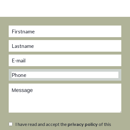
I have read and accept the
privacy policy
of this