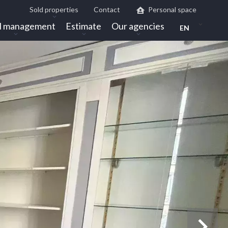
Sold properties
Contact
Personal space
l management
Estimate
Our agencies
EN