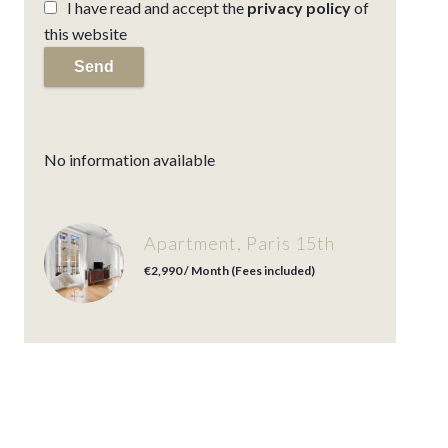
I have read and accept the
privacy policy
of
this website
Send
No information available
Apartment, Paris 15th
€2,990 / Month (Fees included)