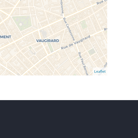
Leaflet