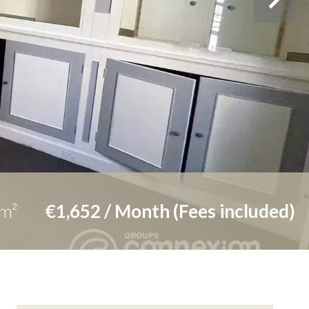
m²
€1,652 / Month (Fees included)