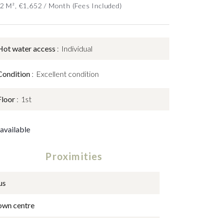
52 M², €1,652 / Month (Fees Included)
Hot water access
Individual
Condition
Excellent condition
Floor
1st
available
Proximities
us
own centre