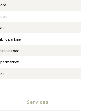
hops
etro
ark
ublic parking
n main road
upermarket
axi
Services