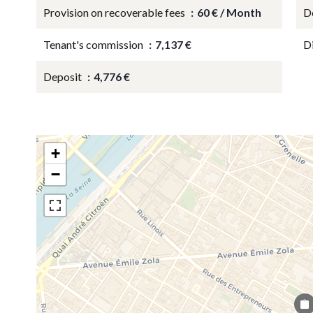
Provision on recoverable fees
60 € / Month
D
Tenant's commission
7,137 €
D
Deposit
4,776 €
+
−