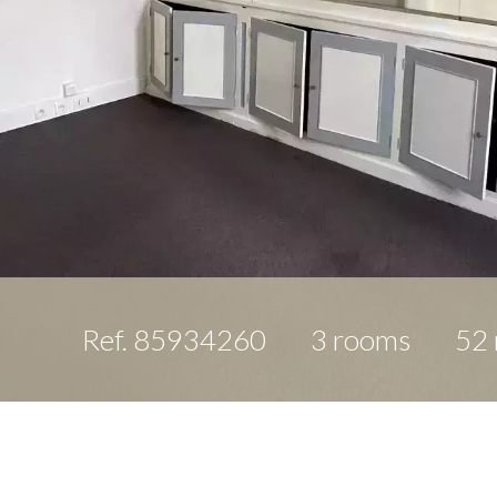
Ref. 85934260
3 rooms
52 