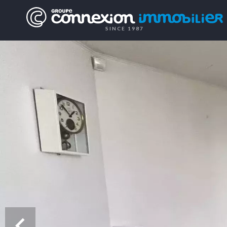
SINCE 1987