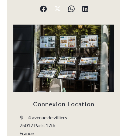
Connexion Location
4 avenue de villiers
75017 Paris 17th
France