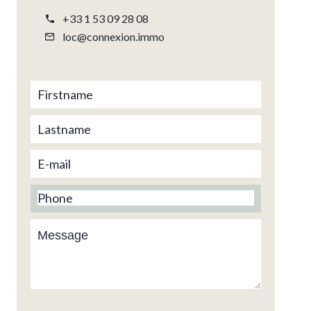
+33 1 53 09 28 08
loc@connexion.immo