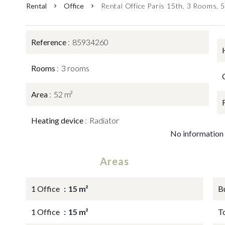
Rental
Office
Rental Office Paris 15th, 3 Rooms, 
Reference
85934260
Rooms
3 rooms
Area
52 m²
Heating device
Radiator
No information 
Areas
1 Office
15 m²
B
1 Office
15 m²
T