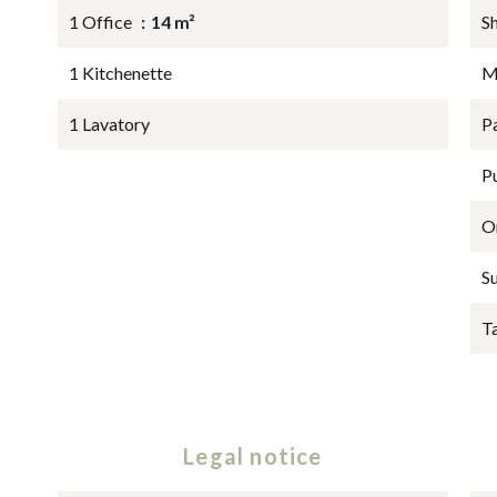
1 Office
14 m²
S
1 Kitchenette
M
1 Lavatory
P
P
O
S
T
Legal notice