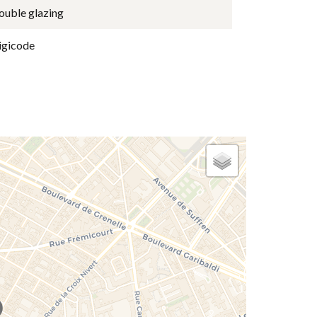
ouble glazing
igicode