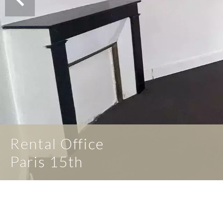
Rental Office
Paris 15th