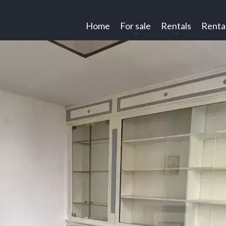
Home
For sale
Rentals
Renta