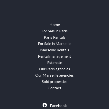
Home
For Sale in Paris
Paris Rentals
For Sale in Marseille
Marseille Rentals
Rental management
Estimate
Our Paris agencies
Our Marseille agencies
Sold properties
Contact
Facebook