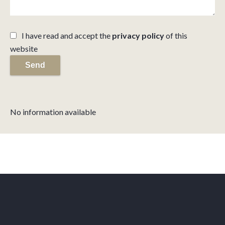
I have read and accept the
privacy policy
of this
website
Send
No information available