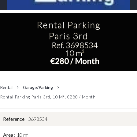
Rental Parking
Paris 3rd
Ref. 3698534
10 m²
€280 / Month
Rental
Garage/Parking
Rental Parking Paris 3rd, 10 M², €280 / Month
Reference
3698534
Area
10 m²