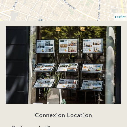
Leaflet
Connexion Location