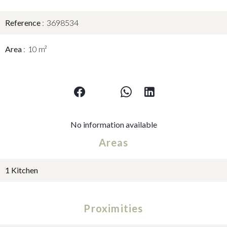
Reference
3698534
Area
10 m²
No information available
Areas
1 Kitchen
Proximities