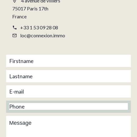
4 avenue de villiers
75017 Paris 17th
France
+33 1 53 09 28 08
loc@connexion.immo