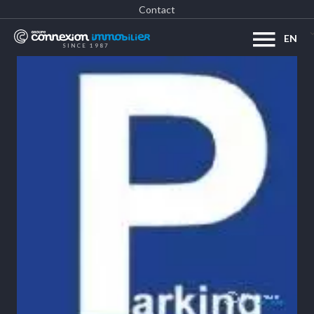
Contact
EN
SINCE 1987