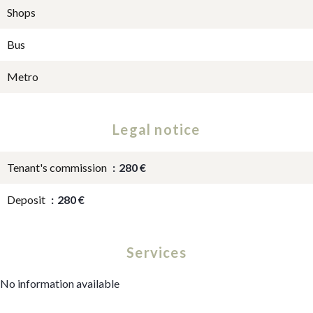
Shops
Bus
Metro
Legal notice
Tenant's commission
280 €
Deposit
280 €
Services
No information available