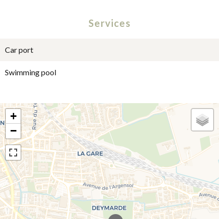
Services
Car port
Swimming pool
+
−