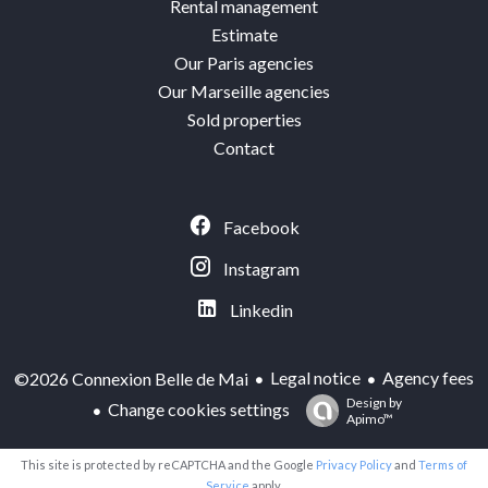
Rental management
Estimate
Our Paris agencies
Our Marseille agencies
Sold properties
Contact
Facebook
Instagram
Linkedin
Legal notice
Agency fees
©2026 Connexion Belle de Mai
Design by
Change cookies settings
Apimo™
This site is protected by reCAPTCHA and the Google
Privacy Policy
and
Terms of
Service
apply.