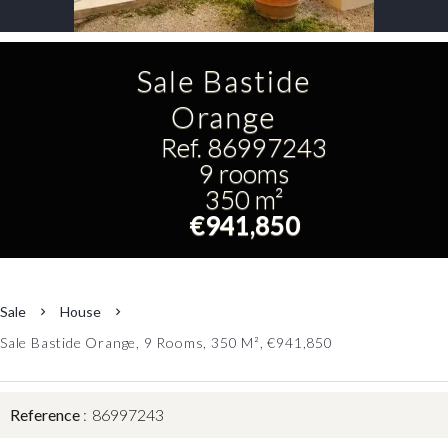
Sale Bastide
Orange
Ref. 86997243
9 rooms
350 m²
€941,850
Sale
House
Sale Bastide Orange, 9 Rooms, 350 M², €941,850
Reference
86997243