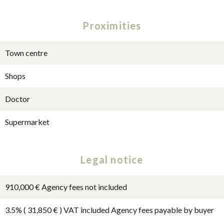
Proximities
Town centre
Shops
Doctor
Supermarket
Legal notice
910,000 € Agency fees not included
3.5% ( 31,850 € ) VAT included Agency fees payable by buyer