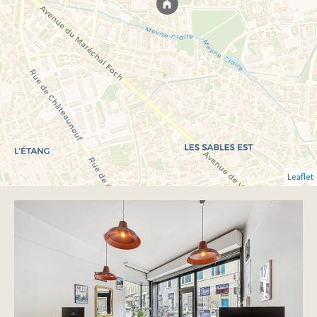
Leaflet