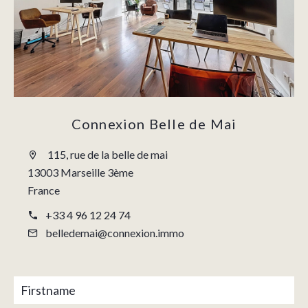
Connexion Belle de Mai
115, rue de la belle de mai
13003 Marseille 3ème
France
+33 4 96 12 24 74
belledemai@connexion.immo