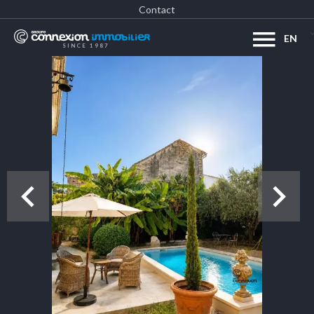
Contact
EN
SINCE 1987