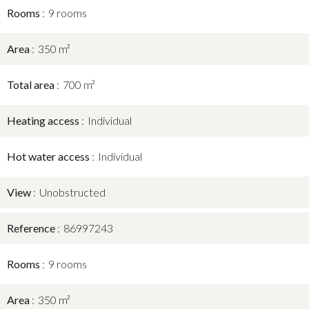
Rooms
9 rooms
Area
350 m²
Total area
700 m²
Heating access
Individual
Hot water access
Individual
View
Unobstructed
Reference
86997243
Rooms
9 rooms
Area
350 m²