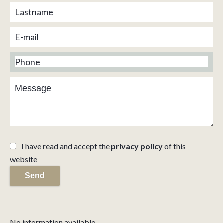
I have read and accept the
privacy policy
of this
website
Send
No information available