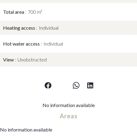
Total area
700 m²
Heating access
Individual
Hot water access
Individual
View
Unobstructed
No information available
Areas
No information available