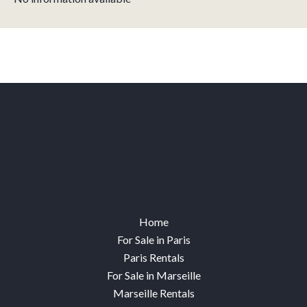
Home
For Sale in Paris
Paris Rentals
For Sale in Marseille
Marseille Rentals