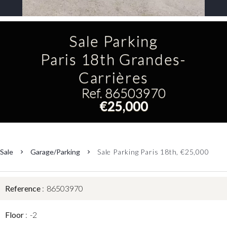
Sale Parking
Paris 18th Grandes-
Carrières
Ref. 86503970
€25,000
Sale
Garage/Parking
Sale Parking Paris 18th, €25,000
Reference
86503970
Floor
-2