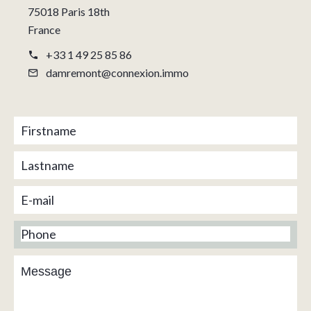
75018 Paris 18th
France
+33 1 49 25 85 86
damremont@connexion.immo