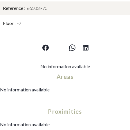
Reference
86503970
Floor
-2
No information available
Areas
No information available
Proximities
No information available