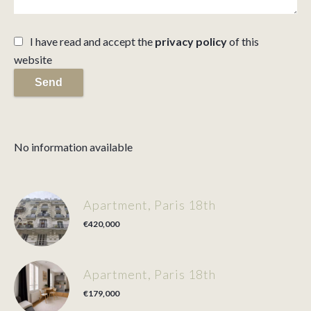
I have read and accept the
privacy policy
of this
website
Send
No information available
Apartment, Paris 18th
€420,000
Apartment, Paris 18th
€179,000