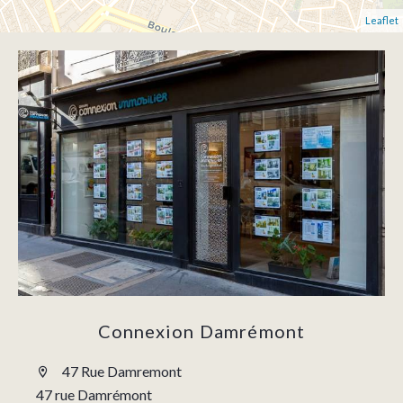
Leaflet
Connexion Damrémont
47 Rue Damremont
47 rue Damrémont