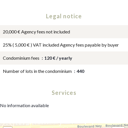
Legal notice
20,000 € Agency fees not included
25% ( 5,000 € ) VAT included Agency fees payable by buyer
Condominium fees
120 € / yearly
Number of lots in the condominium
440
Services
No information available