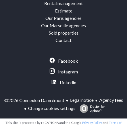
Rental management
Estimate
Our Paris agencies
Our Marseille agencies
Sold properties
Contact
Facebook
Instagram
Linkedin
Legal notice
Agency fees
©2026 Connexion Damrémont
Design by
Change cookies settings
Apimo™
This site is protected by reCAPTCHA and the Google
Privacy Policy
and
Terms of