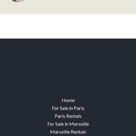
Home
For Sale in Paris
Paris Rentals
For Sale in Marseille
Marseille Rentals