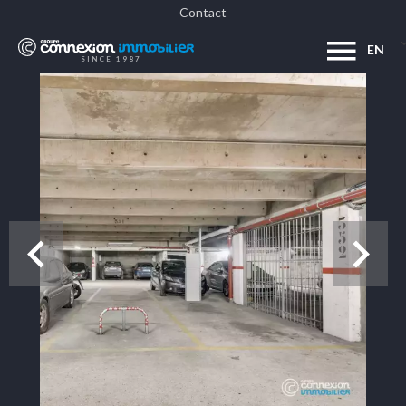
Contact
EN
SINCE 1987