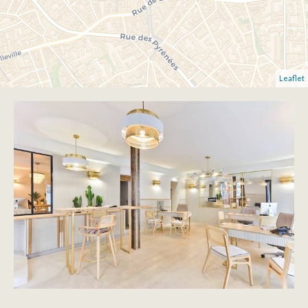
Leaflet