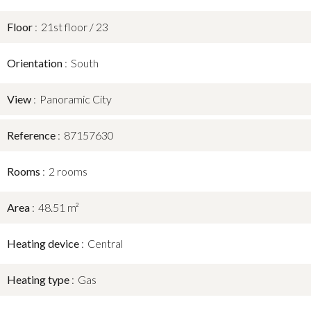
Floor
21st floor / 23
Orientation
South
View
Panoramic City
Reference
87157630
Rooms
2 rooms
Area
48.51 m²
Heating device
Central
Heating type
Gas