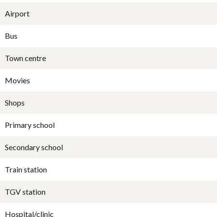
Airport
Bus
Town centre
Movies
Shops
Primary school
Secondary school
Train station
TGV station
Hospital/clinic