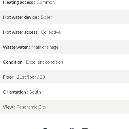
Heating access
Common
Hot water device
Boiler
Hot water access
Collective
Waste water
Main drainage
Condition
Excellent condition
Floor
21st floor / 23
Orientation
South
View
Panoramic City