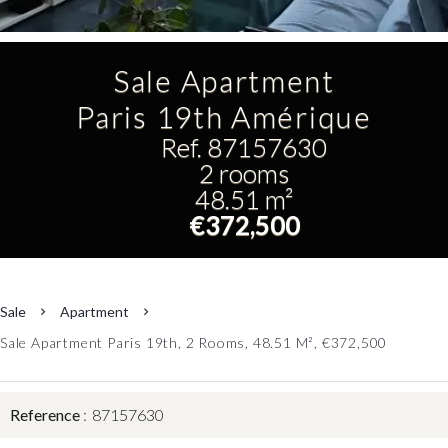
Sale Apartment
Paris 19th Amérique
Ref. 87157630
2 rooms
48.51 m²
€372,500
Sale
Apartment
Sale Apartment Paris 19th, 2 Rooms, 48.51 M², €372,500
Reference
87157630