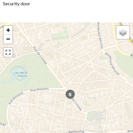
Security door
+
−