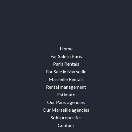
Home
For Sale in Paris
Paris Rentals
For Sale in Marseille
Marseille Rentals
Rental management
Estimate
Our Paris agencies
Our Marseille agencies
Sold properties
Contact