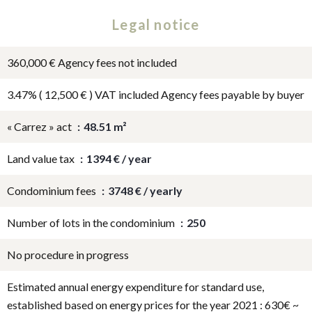
Legal notice
360,000 € Agency fees not included
3.47% ( 12,500 € ) VAT included Agency fees payable by buyer
« Carrez » act
48.51 m²
Land value tax
1394 € / year
Condominium fees
3748 € / yearly
Number of lots in the condominium
250
No procedure in progress
Estimated annual energy expenditure for standard use,
established based on energy prices for the year 2021 : 630€ ~