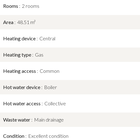
Rooms
2 rooms
Area
48.51 m²
Heating device
Central
Heating type
Gas
Heating access
Common
Hot water device
Boiler
Hot water access
Collective
Waste water
Main drainage
Condition
Excellent condition