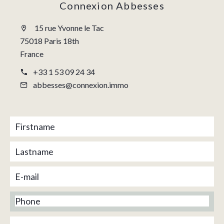
Connexion Abbesses
15 rue Yvonne le Tac
75018 Paris 18th
France
+33 1 53 09 24 34
abbesses@connexion.immo