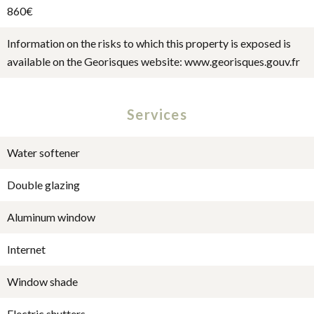
860€
Information on the risks to which this property is exposed is
available on the Georisques website: www.georisques.gouv.fr
Services
Water softener
Double glazing
Aluminum window
Internet
Window shade
Electric shutters