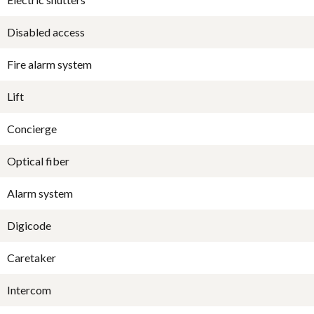
Disabled access
Fire alarm system
Lift
Concierge
Optical fiber
Alarm system
Digicode
Caretaker
Intercom