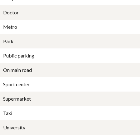
Doctor
Metro
Park
Public parking
On main road
Sport center
Supermarket
Taxi
University