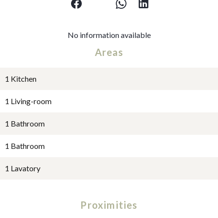
No information available
Areas
1 Kitchen
1 Living-room
1 Bathroom
1 Bathroom
1 Lavatory
Proximities