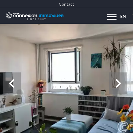
Contact
EN
SINCE 1987