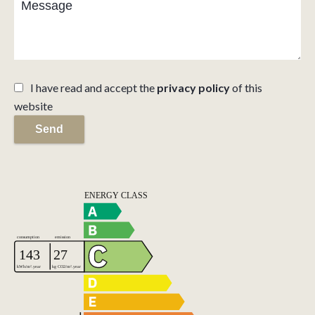
I have read and accept the
privacy policy
of this
website
Send