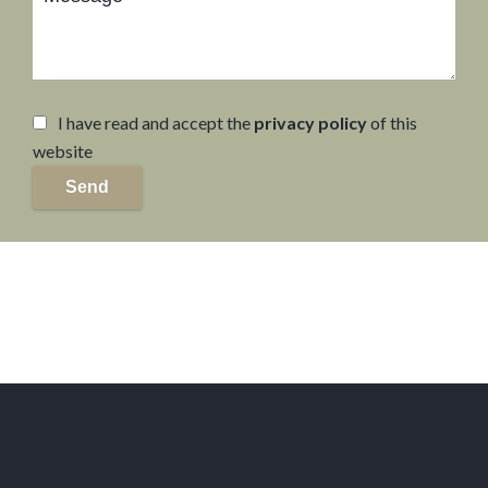
I have read and accept the
privacy policy
of this
website
Send