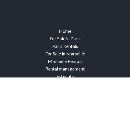
Home
For Sale in Paris
Paris Rentals
For Sale in Marseille
Marseille Rentals
Rental management
Estimate
Our Paris agencies
Our Marseille agencies
Sold properties
Contact
Connexion Paris