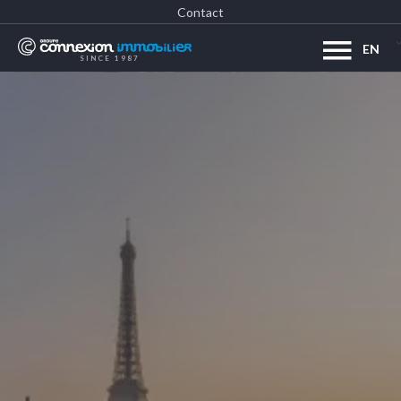
Contact
EN
SINCE 1987