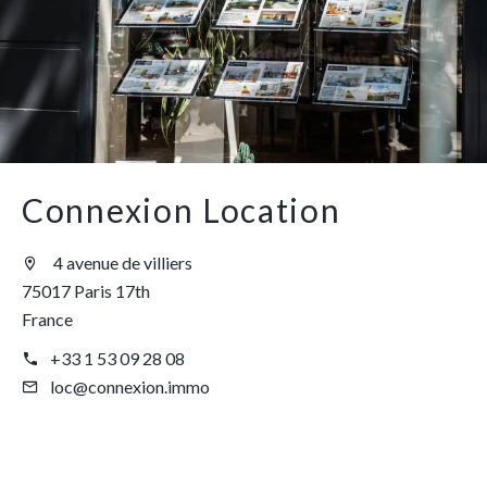
Connexion Location
4 avenue de villiers
75017 Paris 17th
France
+33 1 53 09 28 08
loc@connexion.immo