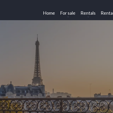
Home
For sale
Rentals
Renta