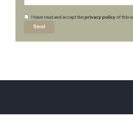
I have read and accept the
privacy policy
of this 
Send
Home
Facebook