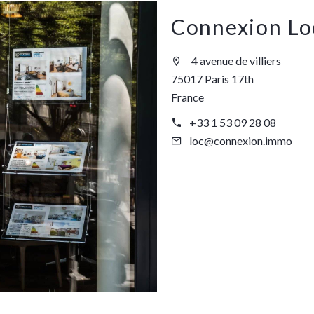
Connexion Lo
4 avenue de villiers
75017 Paris 17th
France
+33 1 53 09 28 08
loc@connexion.immo