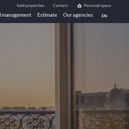
Sold properties
Contact
Personal space
l management
Estimate
Our agencies
EN