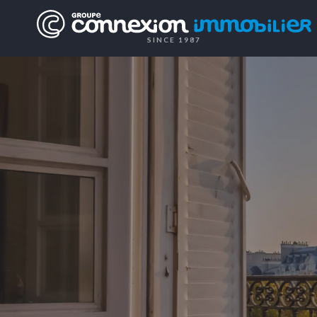
SINCE 1987