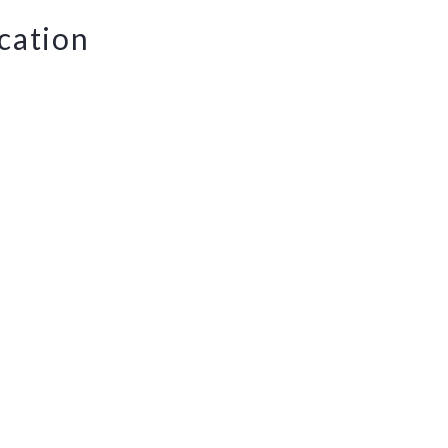
cation