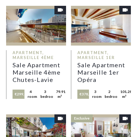
APARTMENT,
APARTMENT,
MARSEILLE 4ÈME
MARSEILLE 1ER
Sale Apartment
Sale Apartment
Marseille 4ème
Marseille 1er
Chutes-Lavie
Opéra
4
3
79.91
3
2
101.28
€299,000
€378,000
rooms
bedrooms
m²
rooms
bedrooms
m²
Exclusive