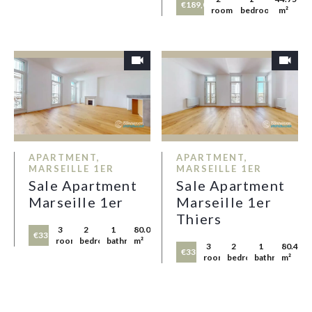
€189,000
rooms
bedroom
m²
APARTMENT,
APARTMENT,
MARSEILLE 1ER
MARSEILLE 1ER
Sale Apartment
Sale Apartment
Marseille 1er
Marseille 1er
Thiers
3
2
1
80.05
€335,000
rooms
bedrooms
bathroom
m²
3
2
1
80.45
€335,000
rooms
bedrooms
bathroom
m²