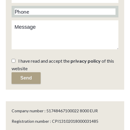
I have read and accept the
privacy policy
of this
website
Send
Company number : 51748467100022 8000 EUR
Registration number : CPI13102018000031485