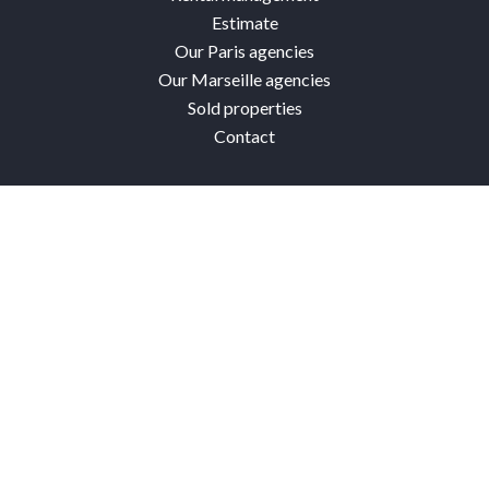
Estimate
Our Paris agencies
Our Marseille agencies
Sold properties
Contact
Connexion Paris
4 avenue de Villiers
75017 Paris 17th
France
+33 1 40 54 29 80
Facebook