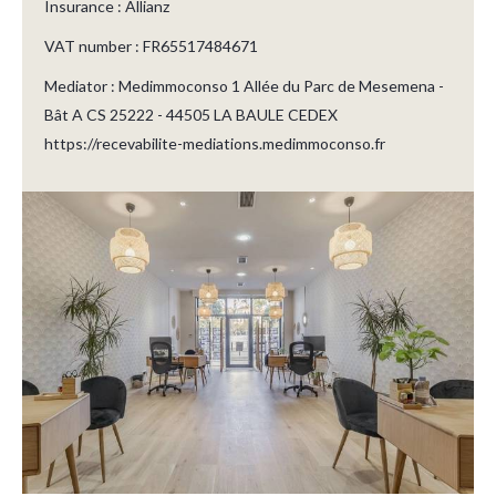
Insurance : Allianz
VAT number : FR65517484671
Mediator : Medimmoconso 1 Allée du Parc de Mesemena -
Bât A CS 25222 - 44505 LA BAULE CEDEX
https://recevabilite-mediations.medimmoconso.fr