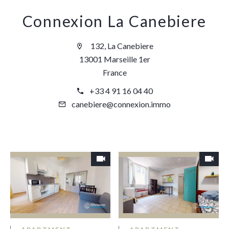
Connexion La Canebiere
132, La Canebiere
13001 Marseille 1er
France
+33 4 91 16 04 40
canebiere@connexion.immo