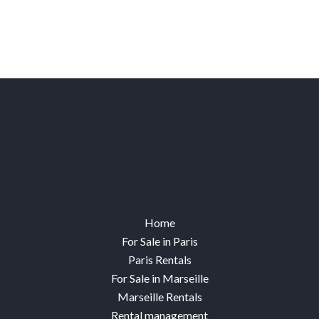
Home
For Sale in Paris
Paris Rentals
For Sale in Marseille
Marseille Rentals
Rental management