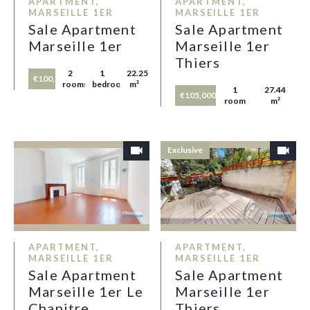
APARTMENT,
APARTMENT,
MARSEILLE 1ER
MARSEILLE 1ER
Sale Apartment
Sale Apartment
Marseille 1er
Marseille 1er
Thiers
2
1
22.25
€100,000
rooms
bedroom
m²
1
27.44
€105,000
room
m²
Exclusive
APARTMENT,
APARTMENT,
MARSEILLE 1ER
MARSEILLE 1ER
Sale Apartment
Sale Apartment
Marseille 1er Le
Marseille 1er
Chapitre
Thiers