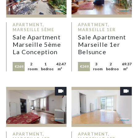
APARTMENT,
APARTMENT,
MARSEILLE 5ÈME
MARSEILLE 1ER
Sale Apartment
Sale Apartment
Marseille 5ème
Marseille 1er
La Conception
Belsunce
2
1
42.47
3
2
69.37
€269,000
€249,000
rooms
bedroom
m²
rooms
bedrooms
m²
APARTMENT,
APARTMENT,