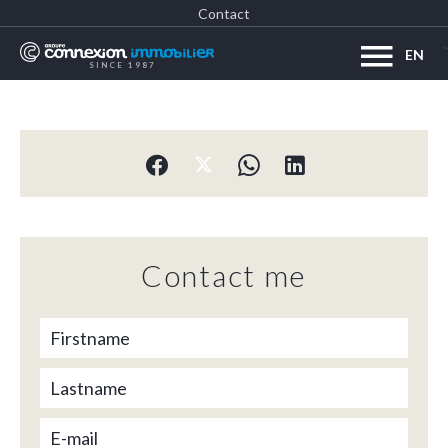
Contact
EN
SINCE 1987
Contact me