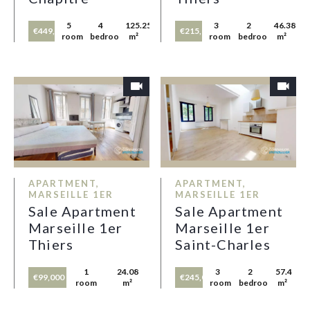
5
4
125.25
3
2
46.38
€449,000
€215,000
rooms
bedrooms
m²
rooms
bedrooms
m²
APARTMENT,
APARTMENT,
MARSEILLE 1ER
MARSEILLE 1ER
Sale Apartment
Sale Apartment
Marseille 1er
Marseille 1er
Thiers
Saint-Charles
1
24.08
3
2
57.4
€99,000
€245,000
room
m²
rooms
bedrooms
m²