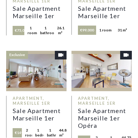
MARSEILLE 1ER
MARSEILLE 1ER
Sale Apartment
Sale Apartment
Marseille 1er
Marseille 1er
1
1
26.1
€99,000
1 room
31 m²
€75,000
room
bathroom
m²
Exclusive
APARTMENT,
APARTMENT,
MARSEILLE 1ER
MARSEILLE 1ER
Sale Apartment
Sale Apartment
Marseille 1er
Marseille 1er
Opéra
2
1
1
44.87
€149,000
rooms
bedroom
bathroom
m²
2
1
44.75