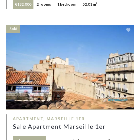
€132,000
2 rooms
1 bedroom
52.01 m²
Sold
APARTMENT, MARSEILLE 1ER
Sale Apartment Marseille 1er