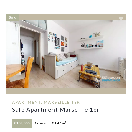
Sold
APARTMENT, MARSEILLE 1ER
Sale Apartment Marseille 1er
€109,000
1 room
31.46 m²