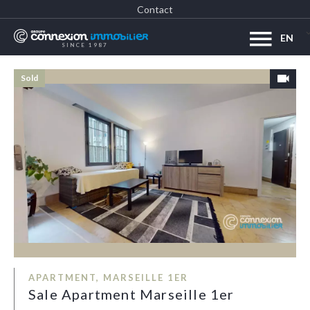
Contact
EN
SINCE 1987
Sold
APARTMENT, MARSEILLE 1ER
Sale Apartment Marseille 1er