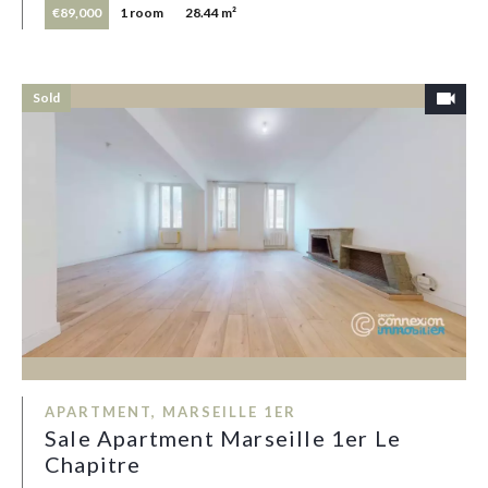
€89,000
1 room
28.44 m²
Sold
APARTMENT, MARSEILLE 1ER
Sale Apartment Marseille 1er Le
Chapitre