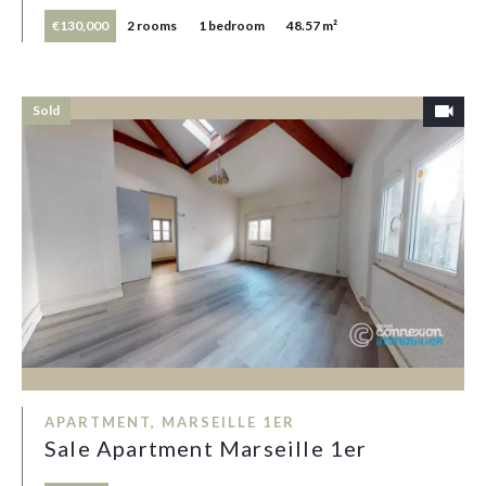
€130,000
2 rooms
1 bedroom
48.57 m²
Sold
APARTMENT, MARSEILLE 1ER
Sale Apartment Marseille 1er