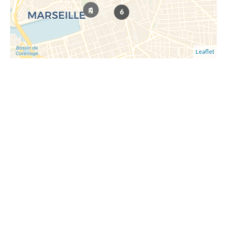
6
Leaflet