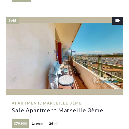
Sold
APARTMENT, MARSEILLE 3ÈME
Sale Apartment Marseille 3ème
€79,900
1 room
26 m²