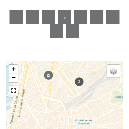
1
2
3
4
5
+
−
2