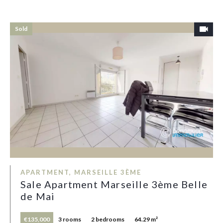
Sold
APARTMENT, MARSEILLE 3ÈME
Sale Apartment Marseille 3ème Belle
de Mai
€135,000
3 rooms
2 bedrooms
64.29 m²