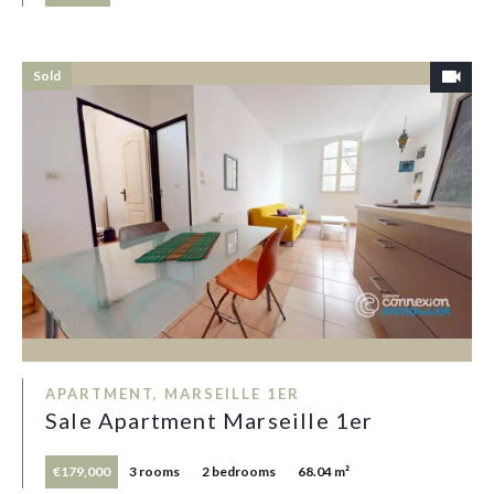
Sold
APARTMENT, MARSEILLE 1ER
Sale Apartment Marseille 1er
€179,000
3 rooms
2 bedrooms
68.04 m²