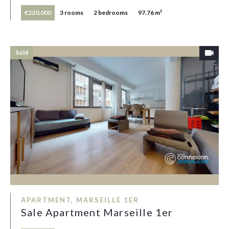
€220,000
3 rooms
2 bedrooms
97.76 m²
Sold
APARTMENT, MARSEILLE 1ER
Sale Apartment Marseille 1er