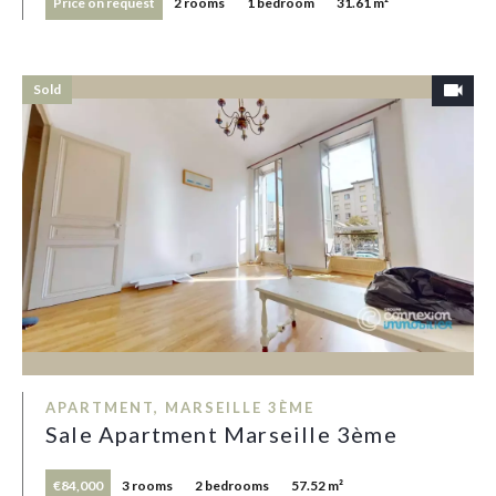
Price on request
2 rooms
1 bedroom
31.61 m²
Sold
APARTMENT, MARSEILLE 3ÈME
Sale Apartment Marseille 3ème
€84,000
3 rooms
2 bedrooms
57.52 m²