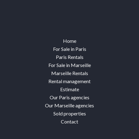
Home
For Sale in Paris
Paris Rentals
For Sale in Marseille
Marseille Rentals
Rental management
Estimate
Our Paris agencies
Our Marseille agencies
Sold properties
Contact