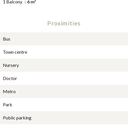
1 Balcony
6 m²
Proximities
Bus
Town centre
Nursery
Doctor
Metro
Park
Public parking