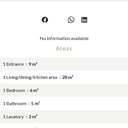
No information available
Areas
1 Entrance
9 m²
1 Living/dining/kitchen area
28 m²
1 Bedroom
6 m²
1 Bathroom
5 m²
1 Lavatory
2 m²