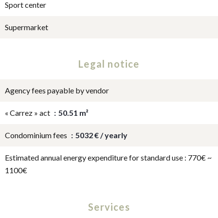
Sport center
Supermarket
Legal notice
Agency fees payable by vendor
« Carrez » act
50.51 m²
Condominium fees
5032 € / yearly
Estimated annual energy expenditure for standard use : 770€ ~
1100€
Services