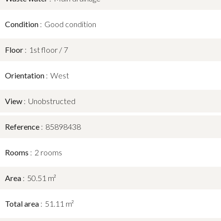
Condition
Good condition
Floor
1st floor / 7
Orientation
West
View
Unobstructed
Reference
85898438
Rooms
2 rooms
Area
50.51 m²
Total area
51.11 m²