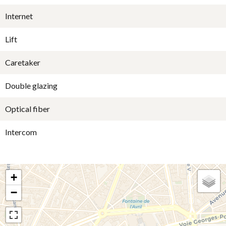
Internet
Lift
Caretaker
Double glazing
Optical fiber
Intercom
+
−