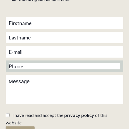
I have read and accept the
privacy policy
of this
website