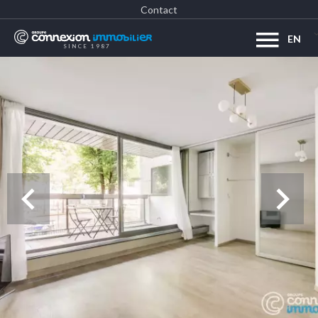
Contact
EN
SINCE 1987