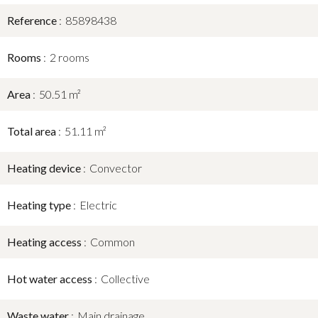
Reference
85898438
Rooms
2 rooms
Area
50.51 m²
Total area
51.11 m²
Heating device
Convector
Heating type
Electric
Heating access
Common
Hot water access
Collective
Waste water
Main drainage