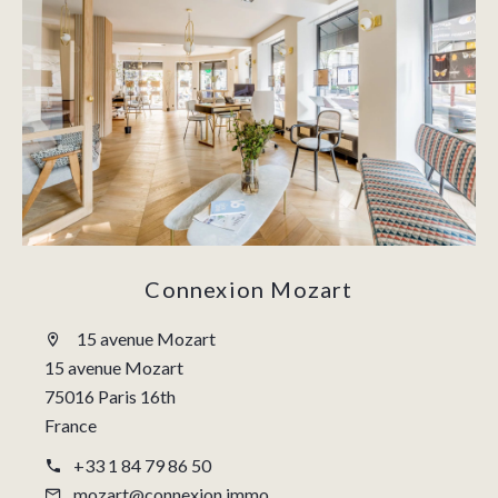
Connexion Mozart
15 avenue Mozart
15 avenue Mozart
75016 Paris 16th
France
+33 1 84 79 86 50
mozart@connexion.immo