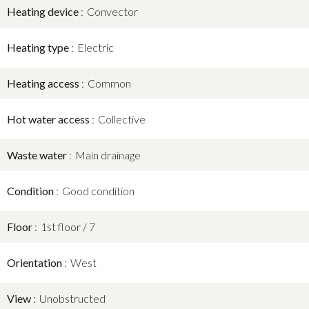
Heating device
Convector
Heating type
Electric
Heating access
Common
Hot water access
Collective
Waste water
Main drainage
Condition
Good condition
Floor
1st floor / 7
Orientation
West
View
Unobstructed