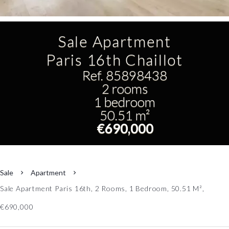
Sale Apartment
Paris 16th Chaillot
Ref. 85898438
2 rooms
1 bedroom
50.51 m²
€690,000
Sale
Apartment
Sale Apartment Paris 16th, 2 Rooms, 1 Bedroom, 50.51 M²,
€690,000