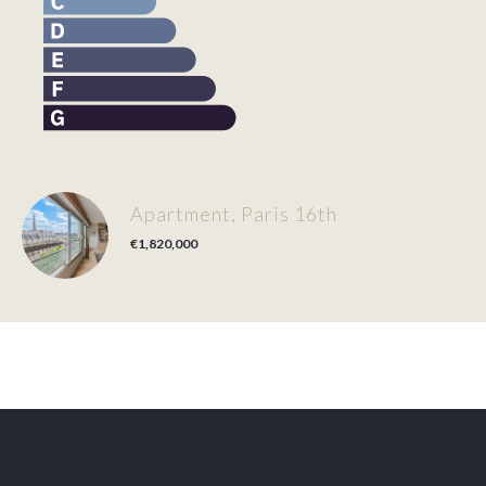
Apartment, Paris 16th
€1,820,000