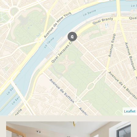
Leaflet