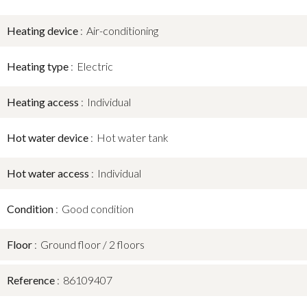
Heating device
Air-conditioning
Heating type
Electric
Heating access
Individual
Hot water device
Hot water tank
Hot water access
Individual
Condition
Good condition
Floor
Ground floor / 2 floors
Reference
86109407