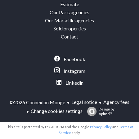
Estimate
Our Paris agencies
Our Marseille agencies
Sold properties
Contact
Facebook
Instagram
Linkedin
Legal notice
Agency fees
©2026 Connexion Monge
Design by
Change cookies settings
Apimo™
This site is protected by reCAPTCHA and the Google
Privacy Policy
and
Terms of
Service
apply.