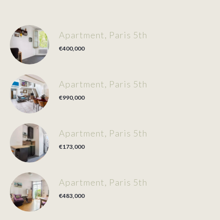
Apartment, Paris 5th
€400,000
Apartment, Paris 5th
€990,000
Apartment, Paris 5th
€173,000
Apartment, Paris 5th
€483,000