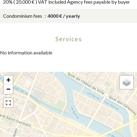
20% ( 20,000 € ) VAT included Agency fees payable by buyer
Condominium fees
4000 € / yearly
Services
No information available
+
−