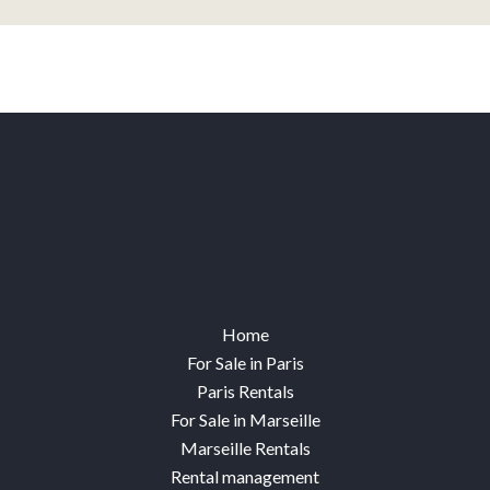
Home
For Sale in Paris
Paris Rentals
For Sale in Marseille
Marseille Rentals
Rental management