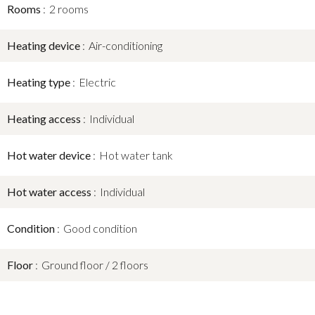
Rooms
2 rooms
Heating device
Air-conditioning
Heating type
Electric
Heating access
Individual
Hot water device
Hot water tank
Hot water access
Individual
Condition
Good condition
Floor
Ground floor / 2 floors