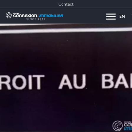
Contact
EN
SINCE 1987