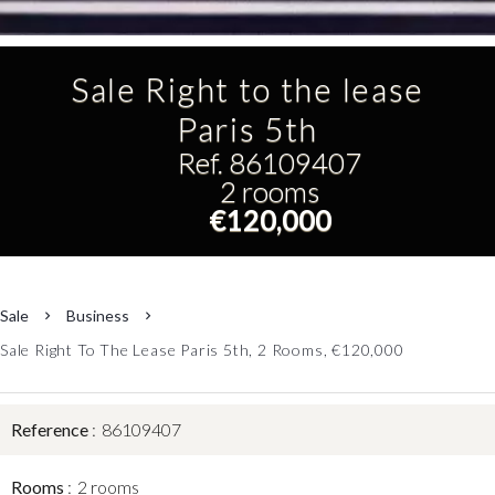
Sale Right to the lease
Paris 5th
Ref. 86109407
2 rooms
€120,000
Sale
Business
Sale Right To The Lease Paris 5th, 2 Rooms, €120,000
Reference
86109407
Rooms
2 rooms