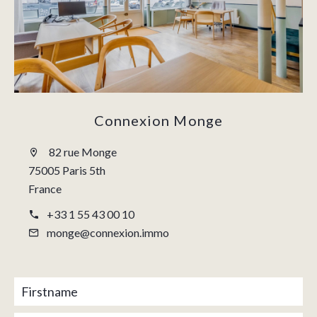
Connexion Monge
82 rue Monge
75005 Paris 5th
France
+33 1 55 43 00 10
monge@connexion.immo