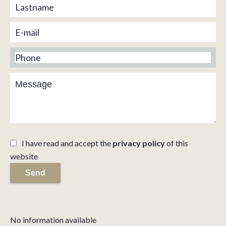
I have read and accept the
privacy policy
of this
website
Send
No information available