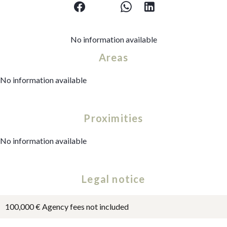
No information available
Areas
No information available
Proximities
No information available
Legal notice
100,000 € Agency fees not included