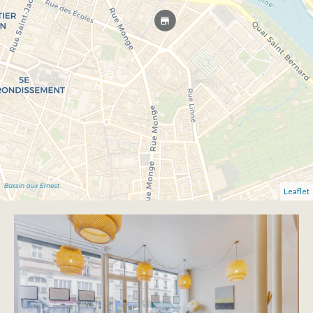
Leaflet