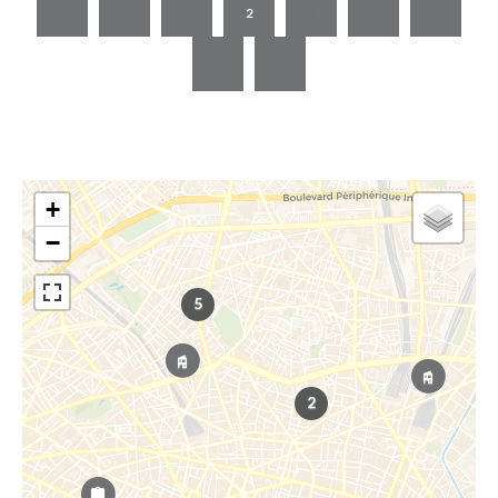
1
2
3
4
5
+
−
5
2