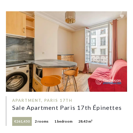
APARTMENT, PARIS 17TH
Sale Apartment Paris 17th Épinettes
€261,450
2 rooms
1 bedroom
28.43 m²