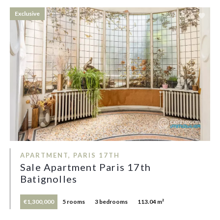
Exclusive
APARTMENT, PARIS 17TH
Sale Apartment Paris 17th
Batignolles
€1,300,000
5 rooms
3 bedrooms
113.04 m²