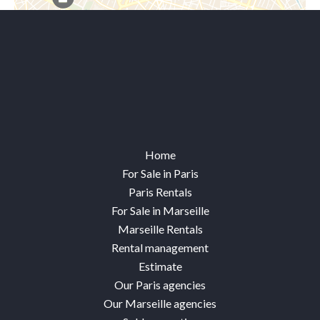
Leaflet
Home
For Sale in Paris
Paris Rentals
For Sale in Marseille
Marseille Rentals
Rental management
Estimate
Our Paris agencies
Our Marseille agencies