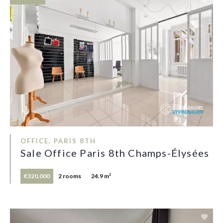
OFFICE, PARIS 8TH
Sale Office Paris 8th Champs-Élysées
€320,000
2 rooms
24.9 m²