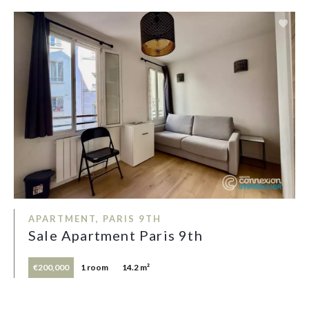
APARTMENT, PARIS 9TH
Sale Apartment Paris 9th
€200,000
1 room
14.2 m²