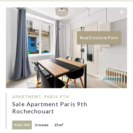
Real Estate in Paris
APARTMENT, PARIS 9TH
Sale Apartment Paris 9th
Rochechouart
€367,500
2 rooms
25 m²