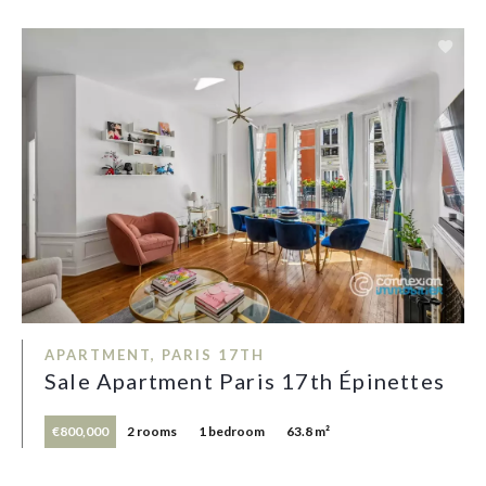
APARTMENT, PARIS 17TH
Sale Apartment Paris 17th Épinettes
€800,000
2 rooms
1 bedroom
63.8 m²