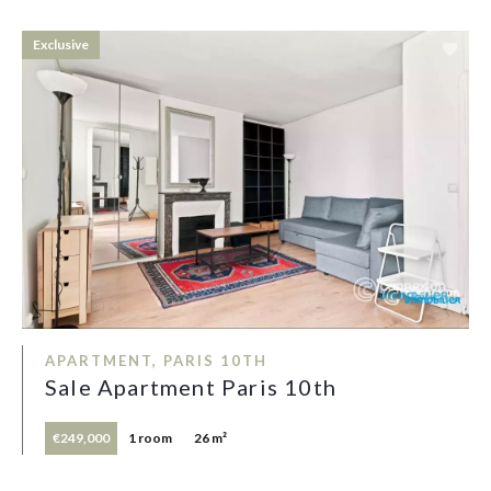
Exclusive
APARTMENT, PARIS 10TH
Sale Apartment Paris 10th
€249,000
1 room
26 m²