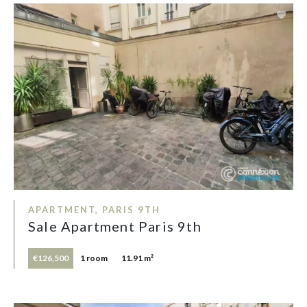
APARTMENT, PARIS 9TH
Sale Apartment Paris 9th
€126,500
1 room
11.91 m²