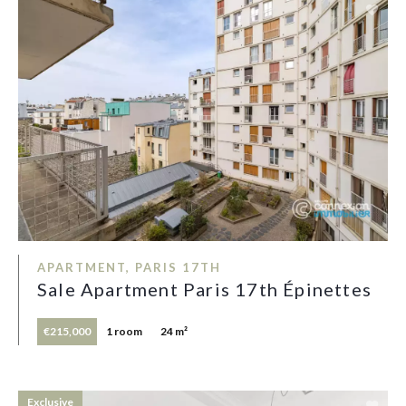
APARTMENT, PARIS 17TH
Sale Apartment Paris 17th Épinettes
€215,000
1 room
24 m²
Exclusive