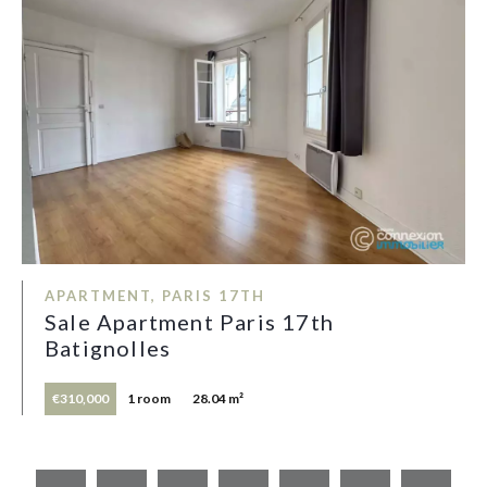
APARTMENT, PARIS 17TH
Sale Apartment Paris 17th
Batignolles
€310,000
1 room
28.04 m²