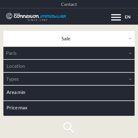
Contact
EN
SINCE 1987
Sale
Paris
Location
Types