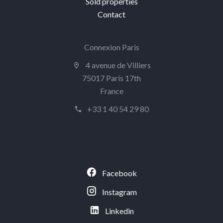
Sold properties
Contact
Connexion Paris
4 avenue de Villiers
75017 Paris 17th
France
+33 1 40 54 29 80
Facebook
Instagram
Linkedin